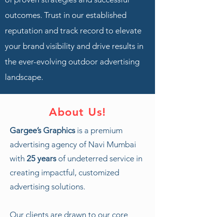
outcomes. Trust in our established
reputation and track record to elevate
your brand visibility and drive results in
the ever-evolving outdoor advertising
landscape.
About Us!
Gargee’s Graphics
is a premium
advertising agency of Navi Mumbai
with
25 years
of undeterred service in
creating impactful, customized
advertising solutions.
Our clients are drawn to our core