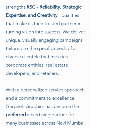
strengths
RSC
-
Reliability, Strategic
Expertise, and Creativity
- qualities
that make us their trusted partner in
turning vision into success. We deliver
unique, visually engaging campaigns
tailored to the specific needs of a
diverse clientele that includes
corporate entities, real estate
developers, and retailers.
With a personalized service approach
and a commitment to excellence,
Gargee’s Graphics has become the
preferred
advertising partner for
many businesses across Navi Mumbai.