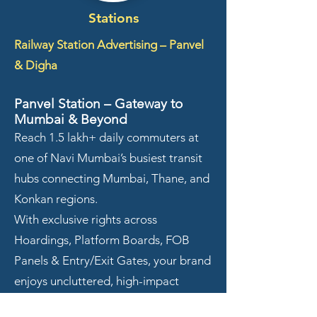
Stations
Railway Station Advertising – Panvel
& Digha
Panvel Station – Gateway to
Mumbai & Beyond
Reach 1.5 lakh+ daily commuters at
one of Navi Mumbai’s busiest transit
hubs connecting Mumbai, Thane, and
Konkan regions.
With exclusive rights across
Hoardings, Platform Boards, FOB
Panels & Entry/Exit Gates, your brand
enjoys uncluttered, high-impact
visibility throughout the day.