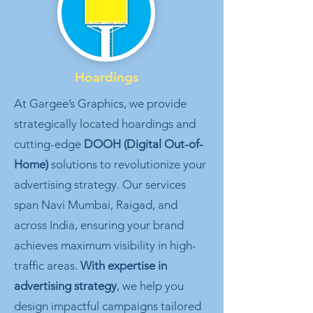
Hoardings
At Gargee’s Graphics, we provide
strategically located hoardings and
cutting-edge
DOOH (Digital Out-of-
Home)
solutions to revolutionize your
advertising strategy. Our services
span Navi Mumbai, Raigad, and
across India, ensuring your brand
achieves maximum visibility in high-
traffic areas.
With expertise in
advertising strategy
, we help you
design impactful campaigns tailored