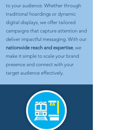
to your audience. Whether through
traditional hoardings or dynamic
digital displays, we offer tailored
campaigns that capture attention and
deliver impactful messaging. With our
nationwide reach and expertise
, we
make it simple to scale your brand
presence and connect with your
target audience effectively.