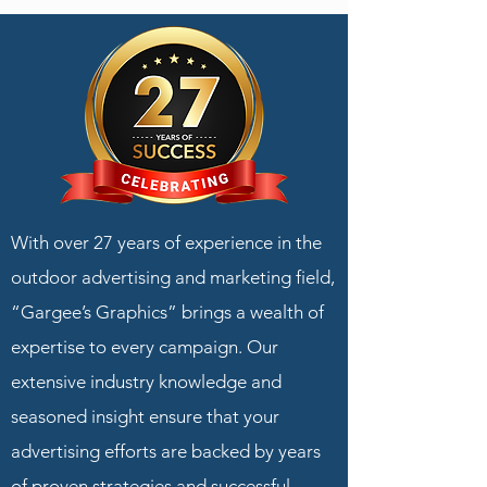
With over 27 years of experience in the
outdoor advertising and marketing field,
“Gargee’s Graphics” brings a wealth of
expertise to every campaign. Our
extensive industry knowledge and
seasoned insight ensure that your
advertising efforts are backed by years
of proven strategies and successful