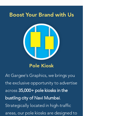
Boost Your Brand with Us
Pole Kiosk
At Gargee's Graphics, we brings you
the exclusive opportunity to advertise
across
35,000+ pole kiosks in the
bustling city of Navi Mumbai
.
Strategically located in high-traffic
areas, our pole kiosks are designed to