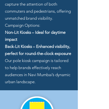
capture the attention of both
commuters and pedestrians, offering
unmatched brand visibility.
Campaign Options:
Non-Lit Kiosks – Ideal for daytime
impact
Back-Lit Kiosks
– Enhanced visibility,
perfect for round-the-clock exposure
Our pole kiosk campaign is tailored
to help brands effectively reach
audiences in Navi Mumbai’s dynamic
urban landscape.