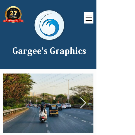
Gargee's Graphics